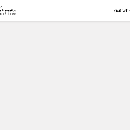
visit wh