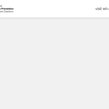
visit wh